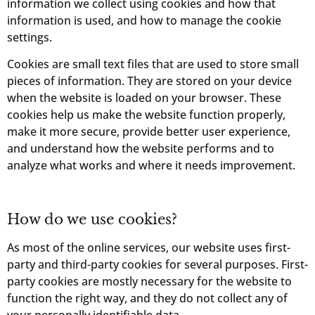
information we collect using cookies and how that
information is used, and how to manage the cookie
settings.
Cookies are small text files that are used to store small
pieces of information. They are stored on your device
when the website is loaded on your browser. These
cookies help us make the website function properly,
make it more secure, provide better user experience,
and understand how the website performs and to
analyze what works and where it needs improvement.
How do we use cookies?
As most of the online services, our website uses first-
party and third-party cookies for several purposes. First-
party cookies are mostly necessary for the website to
function the right way, and they do not collect any of
your personally identifiable data.