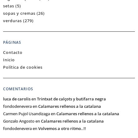
setas
(5)
sopas y cremas
(26)
verduras
(279)
PÁGINAS
Contacto
Inicio
Política de cookies
COMENTARIOS
luca de carolis
en
Trintxat de calçots y butifarra negra
fondodenevera
en
Calamares rellenos a la catalana
Carmen Pujol Usandizaga
en
Calamares rellenos a la catalana
Gonzalo Angosto
en
Calamares rellenos a la catalana
fondodenevera
en
Volvemos a otro ritmo..!!