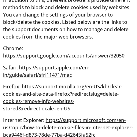
methods to block and delete cookies used by websites.
You can change the settings of your browser to
block/delete the cookies. Listed below are the links to
the support documents on how to manage and delete
cookies from the major web browsers.
Chrome:
https://support.google.com/accounts/answer/32050
Safari:
https://support.apple.com/en-
in/guide/safari/sfri11471/mac
Firefox:
https://support.mozilla.org/en-US/kb/clear-
cookies-and-site-data-firefox?redirectslug=delete-
cookies-remove-info-websites-
stored&redirectlocale=en-US
Internet Explorer:
https://support.microsoft.com/en-
us/topic/how-to-delete-cookie-files-in-internet-explorer-
bca9446f-d873-78de-77ba-d42645fa52fc