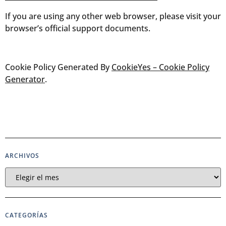
If you are using any other web browser, please visit your
browser’s official support documents.
Cookie Policy Generated By
CookieYes – Cookie Policy
Generator
.
ARCHIVOS
CATEGORÍAS