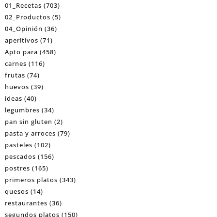
01_Recetas
(703)
02_Productos
(5)
04_Opinión
(36)
aperitivos
(71)
Apto para
(458)
carnes
(116)
frutas
(74)
huevos
(39)
ideas
(40)
legumbres
(34)
pan sin gluten
(2)
pasta y arroces
(79)
pasteles
(102)
pescados
(156)
postres
(165)
primeros platos
(343)
quesos
(14)
restaurantes
(36)
segundos platos
(150)