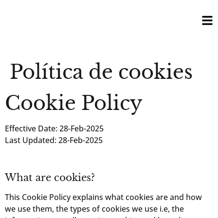
Política de cookies
Cookie Policy
Effective Date: 28-Feb-2025
Last Updated: 28-Feb-2025
What are cookies?
This Cookie Policy explains what cookies are and how
we use them, the types of cookies we use i.e, the