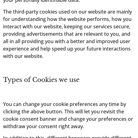
The third-party cookies used on our website are mainly
for understanding how the website performs, how you
interact with our website, keeping our services secure,
providing advertisements that are relevant to you, and
all in all providing you with a better and improved user
experience and help speed up your future interactions
with our website.
Types of Cookies we use
You can change your cookie preferences any time by
clicking the above button. This will let you revisit the
cookie consent banner and change your preferences or
withdraw your consent right away.
In addition to this, different browsers provide different